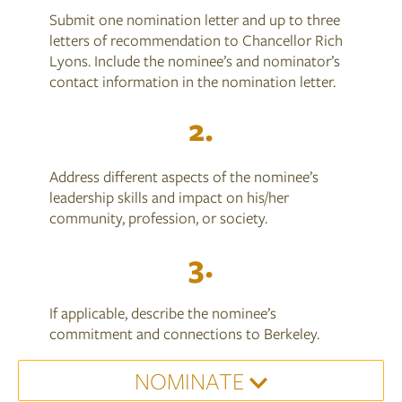
Submit one nomination letter and up to three
letters of recommendation to Chancellor Rich
Lyons. Include the nominee’s and nominator’s
contact information in the nomination letter.
Address different aspects of the nominee’s
leadership skills and impact on his/her
community, profession, or society.
If applicable, describe the nominee’s
commitment and connections to Berkeley.
NOMINATE