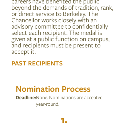
careers have benefited the public
beyond the demands of tradition, rank,
CONTACT US
or direct service to Berkeley. The
Chancellor works closely with an
advisory committee to confidentially
select each recipient. The medal is
GIVE NOW
given at a public function on campus,
and recipients must be present to
accept it.
PAST RECIPIENTS
Nomination Process
Deadline:
None. Nominations are accepted
year-round.