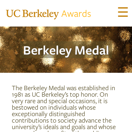
☰
Awards
ACHIEVEMENT AWARDS
Berkeley
Medal
UNIVERSITY AWARDS
Berkeley Medal
Berkeley Citation
Chancellor’s Citation
The Berkeley Medal was established in
Chancellor’s Distinguished Service Award
1981 as UC Berkeley’s top honor. On
very rare and special occasions, it is
ELISE AND WALTER A. HAAS
bestowed on individuals whose
INTERNATIONAL AWARD
exceptionally distinguished
contributions to society advance the
university’s ideals and goals and whose
PETER E. HAAS PUBLIC SERVICE AWARD