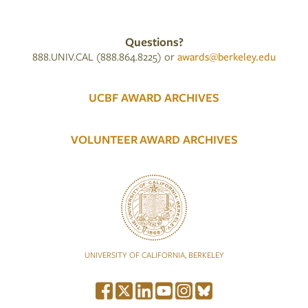
Questions?
888.UNIV.CAL (888.864.8225) or
awards@berkeley.edu
UCBF AWARD ARCHIVES
VOLUNTEER AWARD ARCHIVES
UNIVERSITY OF CALIFORNIA, BERKELEY
Social Media Menu